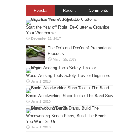
Popular
Recent
Comments
Start the Year off Right: De-Clutter & Organize
Your Warehouse
December 21, 2017
The Do’s and Don’ts of Promotional
Products
March 25, 2019
Wood Working Tools Safety Tips for Beginners
June 1, 2016
Basic Woodworking Shop Tools / The Band Saw
June 1, 2016
Woodworking Bench Plans, Build The Bench
You Want Sit On
June 1, 2016