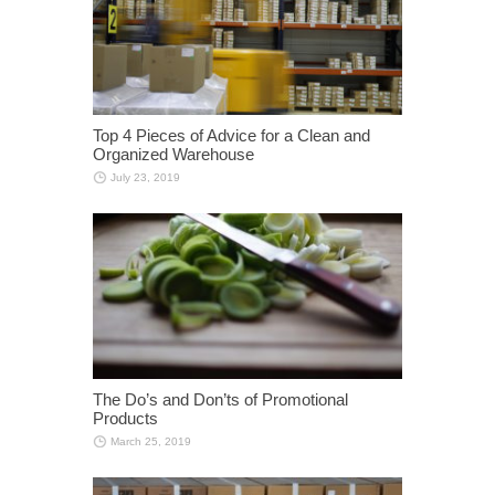
Top 4 Pieces of Advice for a Clean and
Organized Warehouse
July 23, 2019
The Do’s and Don’ts of Promotional
Products
March 25, 2019