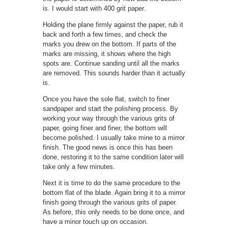
is. I would start with 400 grit paper.
Holding the plane firmly against the paper, rub it
back and forth a few times, and check the
marks you drew on the bottom. If parts of the
marks are missing, it shows where the high
spots are. Continue sanding until all the marks
are removed. This sounds harder than it actually
is.
Once you have the sole flat, switch to finer
sandpaper and start the polishing process. By
working your way through the various grits of
paper, going finer and finer, the bottom will
become polished. I usually take mine to a mirror
finish. The good news is once this has been
done, restoring it to the same condition later will
take only a few minutes.
Next it is time to do the same procedure to the
bottom flat of the blade. Again bring it to a mirror
finish going through the various grits of paper.
As before, this only needs to be done once, and
have a minor touch up on occasion.