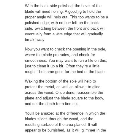
With the back side polished, the bevel of the
blade will need honing. A good jig to hold the
proper angle will help out. This too wants to be a
polished edge, with no burr left on the back
side. Switching between the front and back will
eventually form a wire edge that will gradually
break away.
Now you want to check the opening in the sole,
where the blade protrudes, and check for
smoothness. You may want to run a file on this,
just to clean it up a bit. Often they’re a little
rough. The same goes for the bed of the blade.
Waxing the bottom of the sole will help to
protect the metal, as well as allow it to glide
across the wood. Once done, reassemble the
plane and adjust the blade square to the body,
and set the depth for a fine cut.
You’ll be amazed at the difference in which the
blades slices through the wood, and the
resulting surface of the area planed. It will
appear to be burnished, as it will glimmer in the