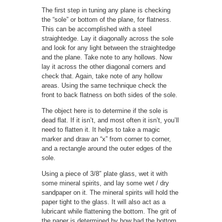
The first step in tuning any plane is checking
the “sole” or bottom of the plane, for flatness.
This can be accomplished with a steel
straightedge. Lay it diagonally across the sole
and look for any light between the straightedge
and the plane. Take note to any hollows. Now
lay it across the other diagonal corners and
check that. Again, take note of any hollow
areas. Using the same technique check the
front to back flatness on both sides of the sole.
The object here is to determine if the sole is
dead flat. If it isn’t, and most often it isn’t, you’ll
need to flatten it. It helps to take a magic
marker and draw an “x” from corner to corner,
and a rectangle around the outer edges of the
sole.
Using a piece of 3/8″ plate glass, wet it with
some mineral spirits, and lay some wet / dry
sandpaper on it. The mineral spirits will hold the
paper tight to the glass. It will also act as a
lubricant while flattening the bottom. The grit of
the paper is determined by how bad the bottom