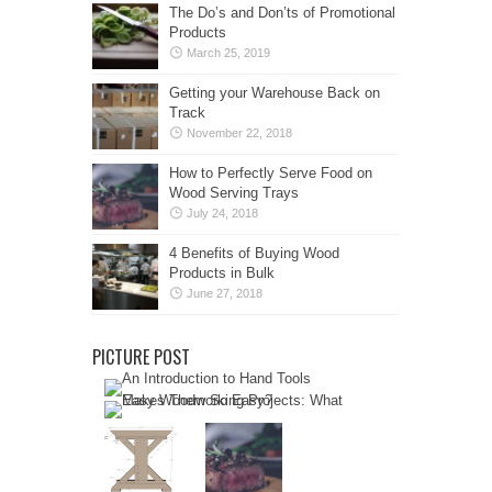
The Do’s and Don’ts of Promotional
Products
March 25, 2019
Getting your Warehouse Back on
Track
November 22, 2018
How to Perfectly Serve Food on
Wood Serving Trays
July 24, 2018
4 Benefits of Buying Wood
Products in Bulk
June 27, 2018
PICTURE POST