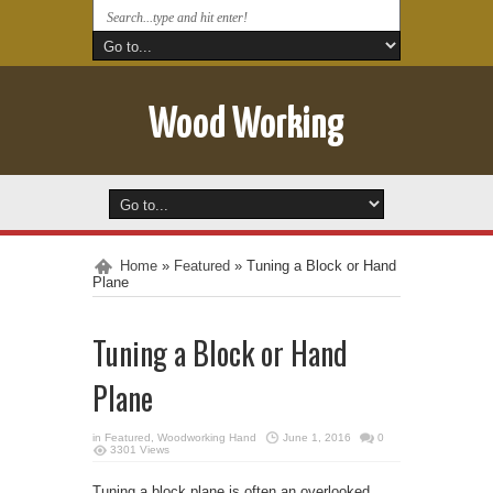
Wood Working
Home
»
Featured
»
Tuning a Block or Hand
Plane
Tuning a Block or Hand
Plane
in
Featured
,
Woodworking Hand
June 1, 2016
0
3301 Views
Tuning a block plane is often an overlooked