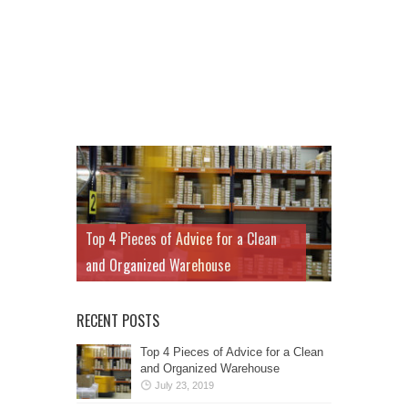
Top 4 Pieces of Advice for a Clean
and Organized Warehouse
RECENT POSTS
Top 4 Pieces of Advice for a Clean
and Organized Warehouse
July 23, 2019