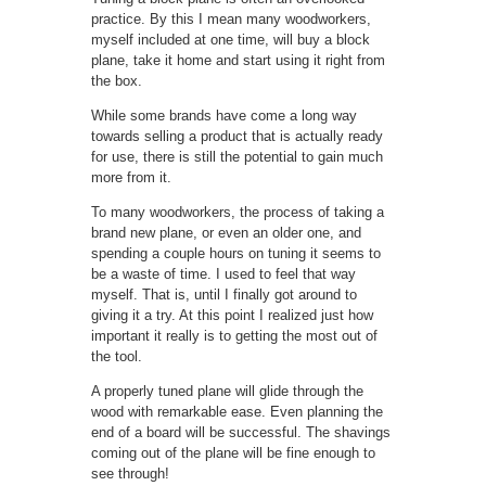
practice. By this I mean many woodworkers,
myself included at one time, will buy a block
plane, take it home and start using it right from
the box.
While some brands have come a long way
towards selling a product that is actually ready
for use, there is still the potential to gain much
more from it.
To many woodworkers, the process of taking a
brand new plane, or even an older one, and
spending a couple hours on tuning it seems to
be a waste of time. I used to feel that way
myself. That is, until I finally got around to
giving it a try. At this point I realized just how
important it really is to getting the most out of
the tool.
A properly tuned plane will glide through the
wood with remarkable ease. Even planning the
end of a board will be successful. The shavings
coming out of the plane will be fine enough to
see through!