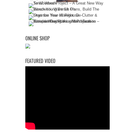
ONLINE SHOP
FEATURED VIDEO