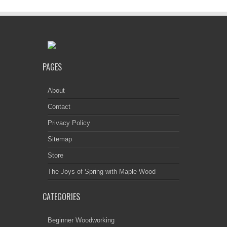
PAGES
About
Contact
Privacy Policy
Sitemap
Store
The Joys of Spring with Maple Wood
CATEGORIES
Beginner Woodworking