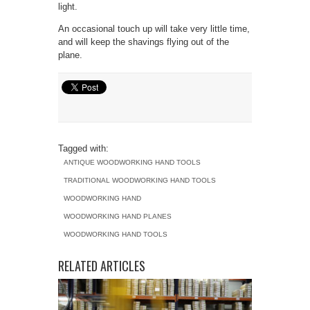
light.
An occasional touch up will take very little time,
and will keep the shavings flying out of the
plane.
Tagged with:
ANTIQUE WOODWORKING HAND TOOLS
TRADITIONAL WOODWORKING HAND TOOLS
WOODWORKING HAND
WOODWORKING HAND PLANES
WOODWORKING HAND TOOLS
RELATED ARTICLES