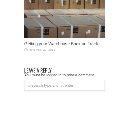
Getting your Warehouse Back on Track
November 22, 2018
LEAVE A REPLY
You must be
logged in
to post a comment.