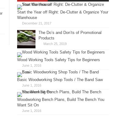
Start the Year off Right: De-Clutter & Organize Your
er
Warehouse
December 21, 2017
The Do’s and Don’ts of Promotional
Products
March 25, 2019
Wood Working Tools Safety Tips for Beginners
June 1, 2016
Basic Woodworking Shop Tools / The Band Saw
June 1, 2016
Woodworking Bench Plans, Build The Bench You
Want Sit On
June 1, 2016