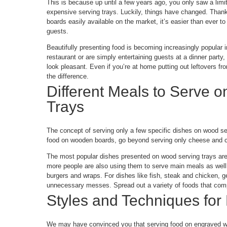
This is because up until a few years ago, you only saw a limi
expensive serving trays. Luckily, things have changed. Thank
boards easily available on the market, it’s easier than ever t
guests.
Beautifully presenting food is becoming increasingly popular 
restaurant or are simply entertaining guests at a dinner party, 
look pleasant. Even if you’re at home putting out leftovers fr
the difference.
Different Meals to Serve 
Trays
The concept of serving only a few specific dishes on wood ser
food on wooden boards, go beyond serving only cheese and c
The most popular dishes presented on wood serving trays are
more people are also using them to serve main meals as well.
burgers and wraps. For dishes like fish, steak and chicken, g
unnecessary messes. Spread out a variety of foods that comp
Styles and Techniques for
We may have convinced you that serving food on engraved wo