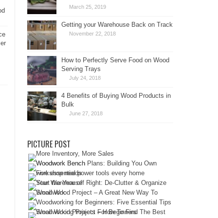
March 25, 2019
od
Getting your Warehouse Back on Track
ce
November 22, 2018
er
How to Perfectly Serve Food on Wood
Serving Trays
July 24, 2018
4 Benefits of Buying Wood Products in
Bulk
June 27, 2018
PICTURE POST