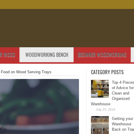
OR WOOD
WOODWORKING BENCH
BEGINNER WOODWORKING
CATEGORY POSTS
e Food on Wood Serving Trays
Top 4 Piece
of Advice for
Clean and
Organized
Warehouse
July 23, 2019
Getting your
Warehouse
Back on Tra