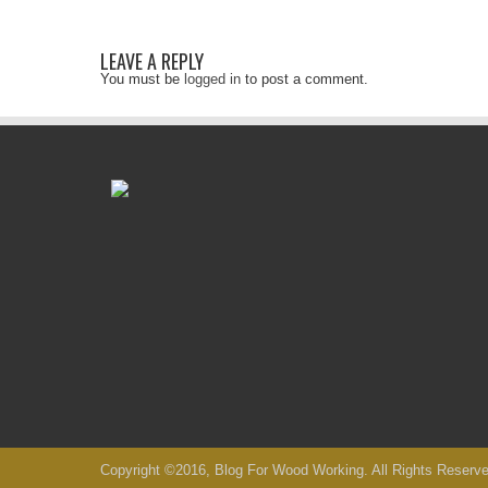
LEAVE A REPLY
You must be
logged in
to post a comment.
Copyright ©2016, Blog For Wood Working. All Rights Reserve