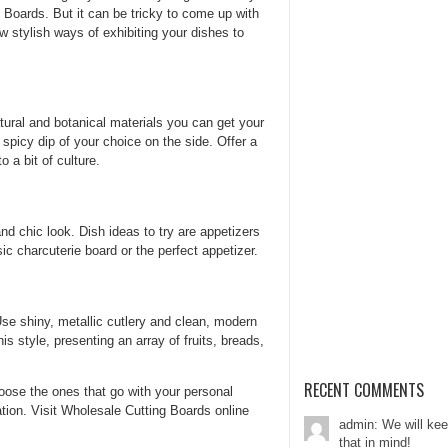
 Boards. But it can be tricky to come up with
 stylish ways of exhibiting your dishes to
tural and botanical materials you can get your
spicy dip of your choice on the side. Offer a
o a bit of culture.
nd chic look. Dish ideas to try are appetizers
c charcuterie board or the perfect appetizer.
Use shiny, metallic cutlery and clean, modern
s style, presenting an array of fruits, breads,
RECENT COMMENTS
ose the ones that go with your personal
tion. Visit Wholesale Cutting Boards online
admin: We will ke
that in mind!