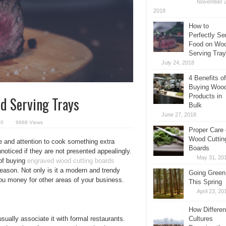
November 2
2018
How to
Perfectly Se
Food on Wo
Serving Tra
July 24, 2018
4 Benefits of
Buying Woo
Products in
d Serving Trays
Bulk
June 27, 2018
0
9868 Views
Proper Care 
Wood Cuttin
e and attention to cook something extra
Boards
oticed if they are not presented appealingly.
May 31, 20
 of buying
engraved
wood cutting boards
eason. Not only is it a modern and trendy
Going Green
ou money for other areas of your business.
This Spring
April 23, 20
How Differen
ually associate it with formal restaurants.
Cultures