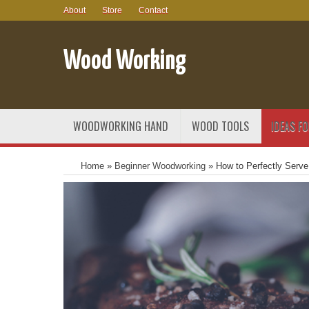
About
Store
Contact
Wood Working
WOODWORKING HAND
WOOD TOOLS
IDEAS F
Home
»
Beginner Woodworking
»
How to Perfectly Serv