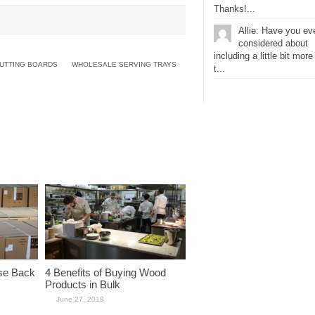
Thanks!...
Allie: Have you ev
considered about
including a little bit more
UTTING BOARDS
WHOLESALE SERVING TRAYS
t...
se Back
4 Benefits of Buying Wood
Products in Bulk
June 27, 2018