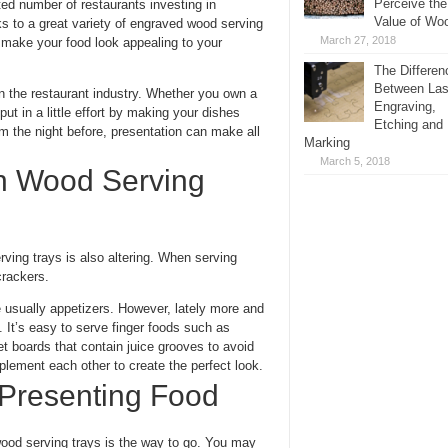
Perceive the
ted number of restaurants investing in
Value of Wo
s to a great variety of engraved wood serving
March 27, 2018
o make your food look appealing to your
The Differen
Between Las
in the restaurant industry. Whether you own a
Engraving,
put in a little effort by making your dishes
Etching and
om the night before, presentation can make all
Marking
March 5, 2018
on Wood Serving
ving trays is also altering. When serving
rackers.
 usually appetizers. However, lately more and
 It’s easy to serve finger foods such as
et boards that contain juice grooves to avoid
lement each other to create the perfect look.
 Presenting Food
od serving trays is the way to go. You may