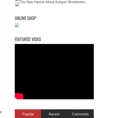
ONLINE SHOP
FEATURED VIDEO
ep
Popular
Recent
Comments