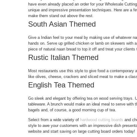
have even already placed an order for your Wholesale Cutting
unique and impressive presentation techniques. Here are a few
make them stand out above the rest.
South Asian Themed
Give a Indian feel to your meal by making use of whatever na
hands on. Serve up grilled chicken or lamb on skewers with a 
piece of natural naan bread to top it off and treat your clients t
Rustic Italian Themed
Most restaurants use this style to give food a contemporary a
like olives, cheese, crackers and sliced meat to make a classi
English Tea Themed
Go sleek and elegant by offering tea on wood serving trays. 
tableware. A brunch would make an ideal meal to serve with thi
bagels and, of course, a good morning cup of tea.
Select from a wide variety of
hardwood cutting boards
and cho
style to awe your customers with an impressive dish presenta
website and start saving on large cutting board orders today!