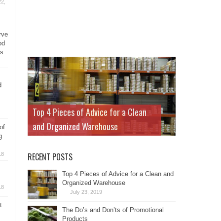
2,
rve
od
ys
d
Top 4 Pieces of Advice for a Clean
and Organized Warehouse
of
g
18
RECENT POSTS
Top 4 Pieces of Advice for a Clean and
Organized Warehouse
18
July 23, 2019
t
The Do’s and Don’ts of Promotional
Products