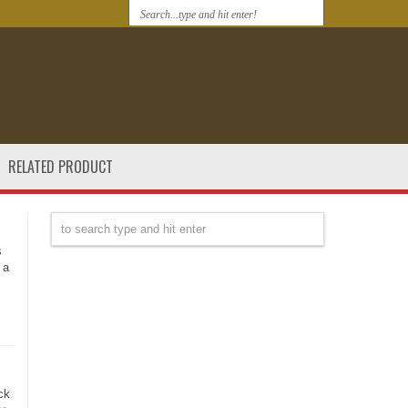
RELATED PRODUCT
s
 a
ck