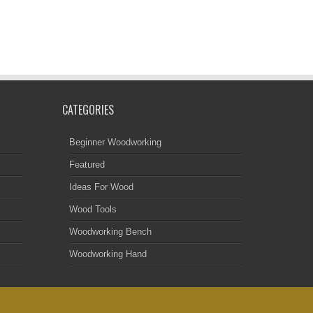
CATEGORIES
Beginner Woodworking
Featured
Ideas For Wood
Wood Tools
Woodworking Bench
Woodworking Hand