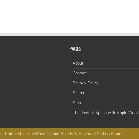
PAGES
About
Contact
Privacy Policy
Sitemap
Store
The Joys of Spring with Maple Wood
d. Partnership with
Wood Cutting Boards
&
Engraved Cutting Boards