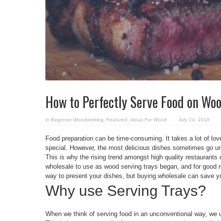
How to Perfectly Serve Food on Woo
in
Beginner Woodworking
,
Featured
,
Ideas For Wood
July 24, 2018
Food preparation can be time-consuming. It takes a lot of lov
special. However, the most delicious dishes sometimes go unn
This is why the rising trend amongst high quality restaurants
wholesale to use as wood serving trays began, and for good r
way to present your dishes, but buying wholesale can save y
Why use Serving Trays?
When we think of serving food in an unconventional way, we us