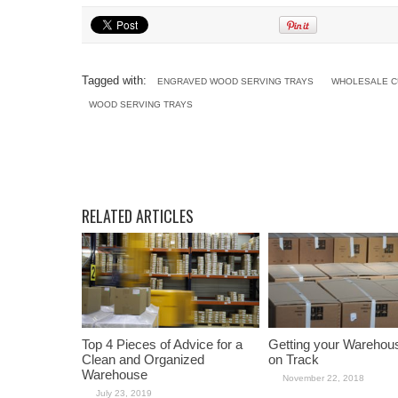
Tagged with:
ENGRAVED WOOD SERVING TRAYS
WHOLESALE C
WOOD SERVING TRAYS
RELATED ARTICLES
Top 4 Pieces of Advice for a
Getting your Warehou
Clean and Organized
on Track
Warehouse
November 22, 2018
July 23, 2019