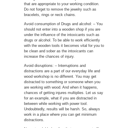
that are appropriate to your working condition.
Do not forget to remove the jewelry such as
bracelets, rings or neck chains.
Avoid consumption of Drugs and alcohol: – You
should not enter into a wooden shop if you are
under the influence of the intoxicants such as
drugs or alcohol. To be able to work efficiently
with the wooden tools it becomes vital for you to
be clean and sober as the intoxicants can
increase the chances of injury.
Avoid disruptions: – Interruptions and
distractions are a part of our everyday life and
wood workshop is no different. You may get
distracted to something or someone when you
are working with wood. And when it happens,
chances of getting injures multiplies. Let us say
for an example, what if you are distracted in
between while working with power tool.
Undoubtedly, results will be harsh. So, always
work in a place where you can get minimum
distractions.