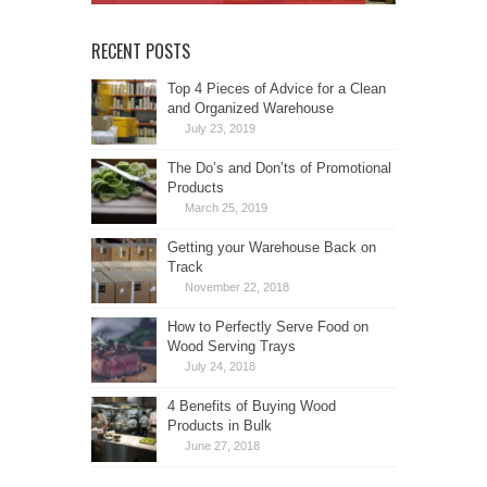
RECENT POSTS
Top 4 Pieces of Advice for a Clean
and Organized Warehouse
July 23, 2019
The Do’s and Don’ts of Promotional
Products
March 25, 2019
Getting your Warehouse Back on
Track
November 22, 2018
How to Perfectly Serve Food on
Wood Serving Trays
July 24, 2018
4 Benefits of Buying Wood
Products in Bulk
June 27, 2018