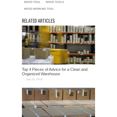
WOOD TOOL
WOOD TOOLS
WOOD WORKING TOOL
RELATED ARTICLES
Top 4 Pieces of Advice for a Clean and
Organized Warehouse
July 23, 2019