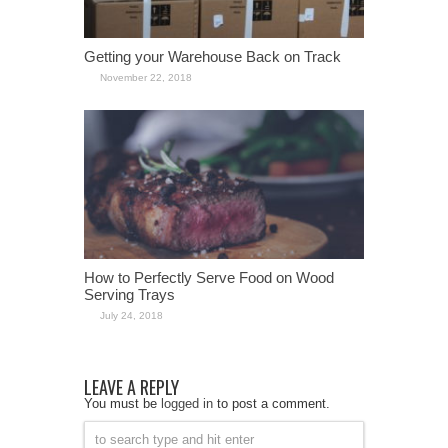
Getting your Warehouse Back on Track
November 22, 2018
How to Perfectly Serve Food on Wood
Serving Trays
July 24, 2018
LEAVE A REPLY
You must be
logged in
to post a comment.