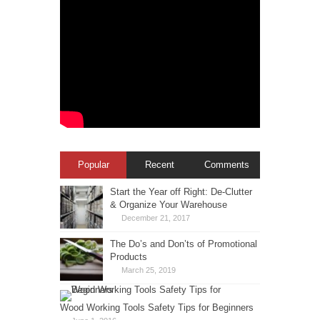
Popular
Recent
Comments
Start the Year off Right: De-Clutter
& Organize Your Warehouse
December 21, 2017
The Do’s and Don’ts of Promotional
Products
March 25, 2019
Wood Working Tools Safety Tips for Beginners