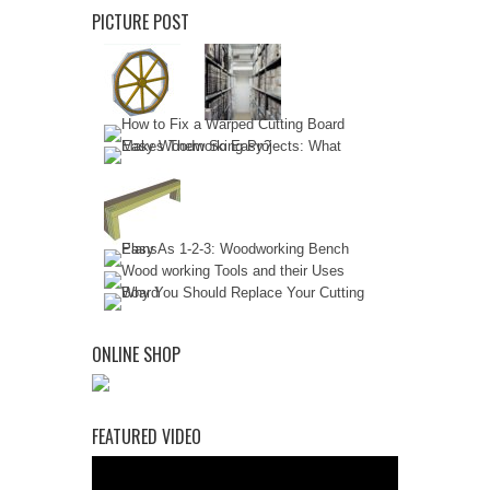
PICTURE POST
ONLINE SHOP
FEATURED VIDEO