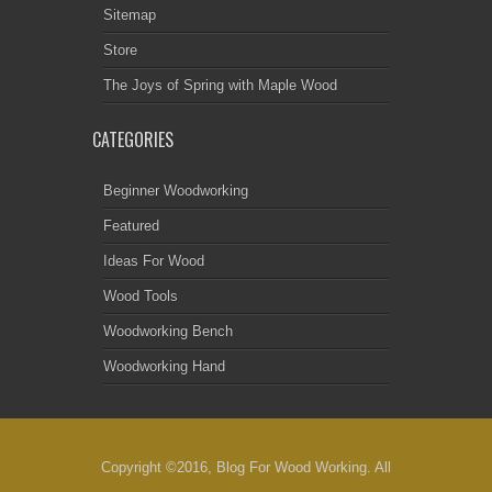
Sitemap
Store
The Joys of Spring with Maple Wood
CATEGORIES
Beginner Woodworking
Featured
Ideas For Wood
Wood Tools
Woodworking Bench
Woodworking Hand
Copyright ©2016, Blog For Wood Working. All