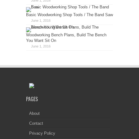
June 1, 2016
Basic Woodworking Shop Tools / The Band Saw
June 1, 2016
Woodworking Bench Plans, Build The Bench
You Want Sit On
June 1, 2016
PAGES
About
Contact
Privacy Policy