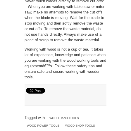
Never touch blades directly to remove cut offs:
– When you are working with table saw or miter
saw, make no attempts to remove the cut offs
when the blade is moving. Wait for the blade to
stop moving and then softly remove the waste
or cut offs. To remove the waste material, do
not use hands directly. Always make use of a
piece of scrap to remove the waste material.
Working with wood is not a cup of tea. It takes
lot of experience, knowledge and patience when
you are working with the wood working tools and
equipmentâ€™s. Follow these safety tips and
ensure safe and secure working with wooden
tools.
Tagged with:
WOOD HAND TOOLS
WOOD POWER TOOLS
WOOD SHOP TOOLS