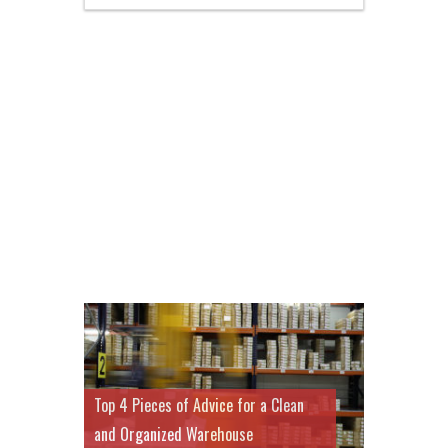
Top 4 Pieces of Advice for a Clean
and Organized Warehouse