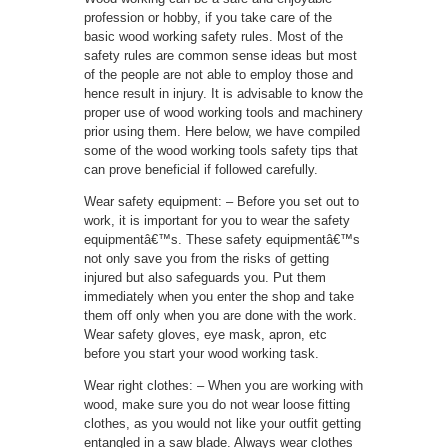
profession or hobby, if you take care of the
basic wood working safety rules. Most of the
safety rules are common sense ideas but most
of the people are not able to employ those and
hence result in injury. It is advisable to know the
proper use of wood working tools and machinery
prior using them. Here below, we have compiled
some of the wood working tools safety tips that
can prove beneficial if followed carefully.
Wear safety equipment: – Before you set out to
work, it is important for you to wear the safety
equipmentâ€™s. These safety equipmentâ€™s
not only save you from the risks of getting
injured but also safeguards you. Put them
immediately when you enter the shop and take
them off only when you are done with the work.
Wear safety gloves, eye mask, apron, etc
before you start your wood working task.
Wear right clothes: – When you are working with
wood, make sure you do not wear loose fitting
clothes, as you would not like your outfit getting
entangled in a saw blade. Always wear clothes