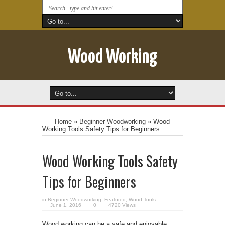
Wood Working
Home
»
Beginner Woodworking
»
Wood
Working Tools Safety Tips for Beginners
Wood Working Tools Safety
Tips for Beginners
in
Beginner Woodworking
,
Featured
,
Wood Tools
June 1, 2016
0
4720 Views
Wood working can be a safe and enjoyable