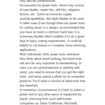
very well be compromised.
Accessories for power tools, these may consist
of saw blades, router bits, drill bits, adapters,
fences, etc. Some accessories supply
specialcapabilities, like dado blades to be used
in table saws Even though there are power tools
for cutting wood, it is always recommended that
you have on hand a common hand saw. It is
extremely flexible which enables it to do a great
deal of basic cutting requirements. It could be
helpful to cut braces or complete some trimming
applications.
Most individuals think power tools whenever
they think about wood working, but hand tools
will also be very important to woodworking. In
case you are justintroduction in working with
wood, you need to ensure that you get the right
tools, and never spend a whole lot on unneeded
products.You’ll need a mixture of hand tools that
are important.
In numerous circumstances it’s best to select a
power tool or any other piece of equipment by
brand, choosing from such well known
companies as Sears Craftsman, Rockwell,