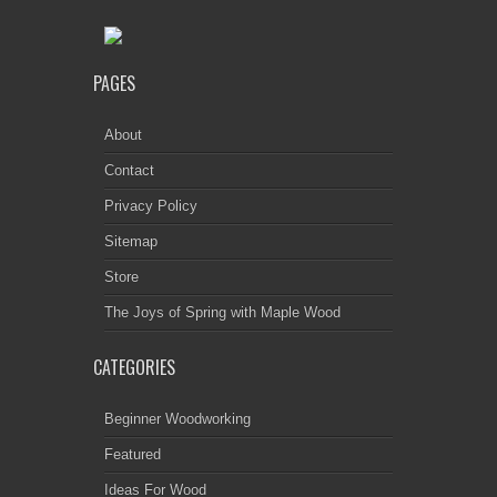
PAGES
About
Contact
Privacy Policy
Sitemap
Store
The Joys of Spring with Maple Wood
CATEGORIES
Beginner Woodworking
Featured
Ideas For Wood