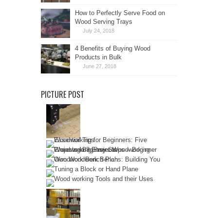
How to Perfectly Serve Food on
Wood Serving Trays
July 24, 2018
4 Benefits of Buying Wood
Products in Bulk
June 27, 2018
PICTURE POST