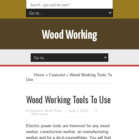
Wood Working
Home
»
Featured
»
Wood Working Tools To
Use
Wood Working Tools To Use
in
Featured
,
Wood Tools
June 1, 2016
0
3504 Views
Electric power tools are foremost for any wood
worker, construction worker, an manufacturing
worker and for a do-it-yourselfplan. You will find