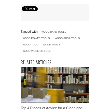
Tagged with:
WOOD HAND TOOLS
WOOD POWER TOOLS
WOOD SHOP TOOLS
WOOD TOOL
WOOD TOOLS
WOOD WORKING TOOL
RELATED ARTICLES
Top 4 Pieces of Advice for a Clean and