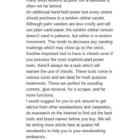
many wood workers acquire, but a bandsaw is
often not far behind
An additional hand-held power tool every starter
should purchase is a random orbital sander.
Although palm sanders are less costly and will
use plain sand paper, the random orbital version
doesn’t sand in patterns, but rather in a random
movement. This tends to decrease any sanding
markings which may show up on the stock.
Another important tool to have is chisels even if
you possess the most sophisticated power
tools, there’ll always be a task which will
warrant the use of chisels. These tools come in
various sizes and are ideal for multi purpose
treatments. These are perfect for rounding
corners, glue removal, for a scraper, and far
more functions.
I would suggest for you to ask around to get
advise from other woodworkers and carpenters,
do reasearch on the internet to find out the best
tools and brand names before you buy. We will
be writing more article here at quaker hill
woodworks to help you in your woodworking
endeavors.