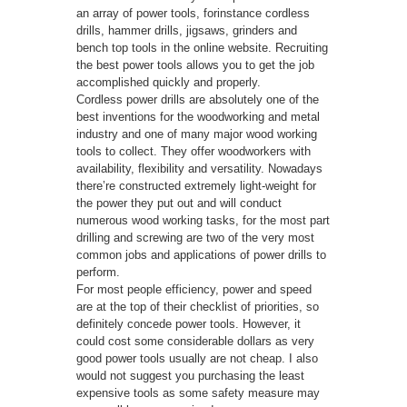
an array of power tools, forinstance cordless
drills, hammer drills, jigsaws, grinders and
bench top tools in the online website. Recruiting
the best power tools allows you to get the job
accomplished quickly and properly.
Cordless power drills are absolutely one of the
best inventions for the woodworking and metal
industry and one of many major wood working
tools to collect. They offer woodworkers with
availability, flexibility and versatility. Nowadays
there’re constructed extremely light-weight for
the power they put out and will conduct
numerous wood working tasks, for the most part
drilling and screwing are two of the very most
common jobs and applications of power drills to
perform.
For most people efficiency, power and speed
are at the top of their checklist of priorities, so
definitely concede power tools. However, it
could cost some considerable dollars as very
good power tools usually are not cheap. I also
would not suggest you purchasing the least
expensive tools as some safety measure may