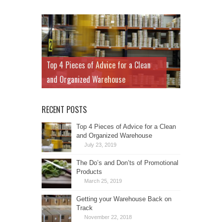
Top 4 Pieces of Advice for a Clean
and Organized Warehouse
RECENT POSTS
Top 4 Pieces of Advice for a Clean
and Organized Warehouse
July 23, 2019
The Do’s and Don’ts of Promotional
Products
March 25, 2019
Getting your Warehouse Back on
Track
November 22, 2018