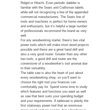
Ridgid or Hitachi. Even periodic dabbler is
familiar with the Sears and Craftsman labels,
while will not recognizing a few of the appended
commercial manufacturers. The Sears line of
tools and machines is perfect for home owners
and enthusiasts, but it’s helpful a large number
of professionals recommend the brand as very
well.
For any woodworking starter, there’s two vital
power tools which will make most wood projects
possible and these are a great hand drill and
also a very good router. Greater than any other
two tools, a good drill and router are the
cornerstone of a woodworker’s tool arsenal due
to their versatility.
The table saw is also the heart of just about
every woodworking shop, so you’ll want to
choose the right tool your finances can
comfortably pay for. Spend some time to study
which features and functions you want as well
as saw that best suits your spending budget
and your requirements. A tablesaw is plainly the
first stationary power tool that an enormous