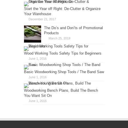
Start the Year off Right: De-Clutter & Organize
Your Warehouse
December 21, 2017
The Do’s and Don’ts of Promotional
Products
March 25, 2019
Wood Working Tools Safety Tips for Beginners
June 1, 2016
Basic Woodworking Shop Tools / The Band Saw
June 1, 2016
Woodworking Bench Plans, Build The Bench
You Want Sit On
June 1, 2016