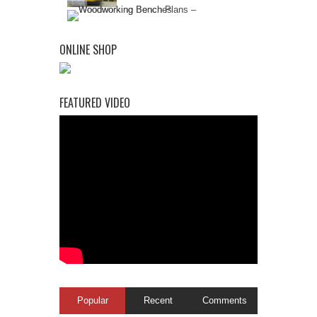
ONLINE SHOP
FEATURED VIDEO
Popular
Recent
Comments