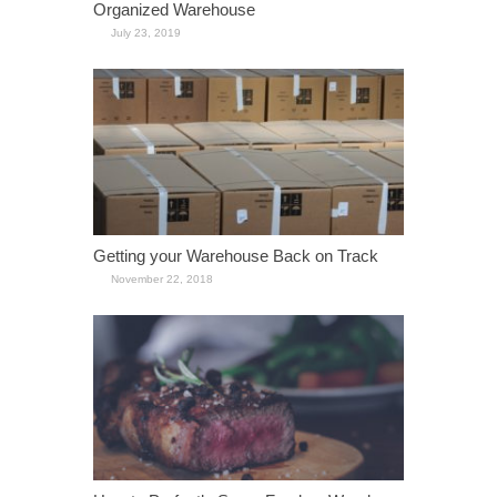
Organized Warehouse
July 23, 2019
Getting your Warehouse Back on Track
November 22, 2018