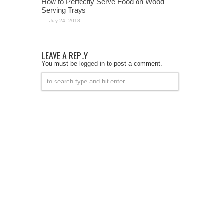
How to Perfectly Serve Food on Wood
Serving Trays
July 24, 2018
LEAVE A REPLY
You must be
logged in
to post a comment.