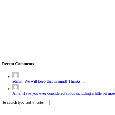
Recent Comments
admin: We will keep that in mind! Thanks!...
Allie: Have you ever considered about including a little bit more 