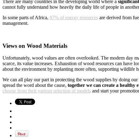
There are many countries in the developing world where a
significa
cannot fully understand how heavily the daily life of people in anothe
In some parts of Africa,
97% of energy resources
are derived from fue
management.
Views on Wood Materials
Unfortunately, wood values are often overlooked. The modern day m
scarce, its value increases. Exhaustion of wood resources can have lon
about the environment by replanting more often, supporting wildlife h
We can all play our part in protecting the wood supplies by doing our
spread the word about the cause,
together we can create a healthy 
choose from their various selection of models
and start your promotion