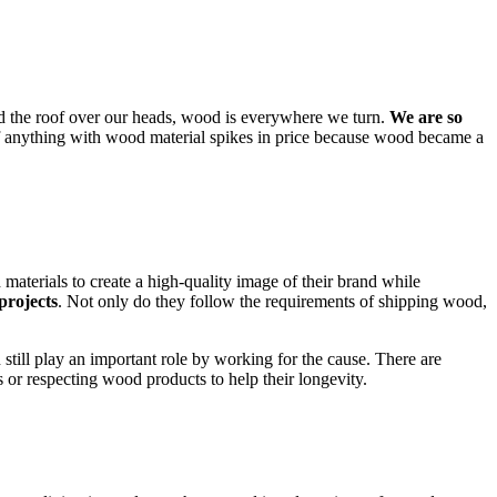
nd the roof over our heads, wood is everywhere we turn.
We are so
f anything with wood material spikes in price because wood became a
materials to create a high-quality image of their brand while
projects
. Not only do they follow the requirements of shipping wood,
till play an important role by working for the cause. There are
or respecting wood products to help their longevity.