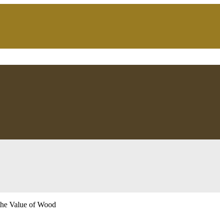
the Value of Wood