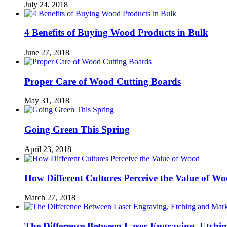
July 24, 2018
4 Benefits of Buying Wood Products in Bulk
June 27, 2018
Proper Care of Wood Cutting Boards
May 31, 2018
Going Green This Spring
April 23, 2018
How Different Cultures Perceive the Value of W
March 27, 2018
The Difference Between Laser Engraving, Etch