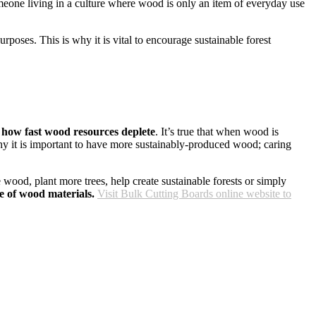
meone living in a culture where wood is only an item of everyday use
oses. This is why it is vital to encourage sustainable forest
s
how fast wood resources deplete
. It’s true that when wood is
why it is important to have more sustainably-produced wood; caring
wood, plant more trees, help create sustainable forests or simply
e of wood materials.
Visit Bulk Cutting Boards online website to