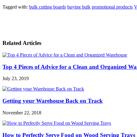
Tagged with:
bulk cutting boards
buying bulk
promotional products
V
Related Articles
Top 4 Pieces of Advice for a Clean and Organized W
July 23, 2019
Getting your Warehouse Back on Track
November 22, 2018
How to Perfectly Serve Food on Wood Serving Trays