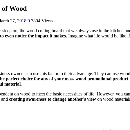
e of Wood
arch 27, 2018
0
3804 Views
e sleep on, the wood cutting board that we always use in the kitchen a
to even notice the impact it makes.
Imagine what life would be like i
iness owners can use this factor to their advantage. They can use wood 
the perfect choice for any of your mass wood promotional product 
l material.
ndent on wood to meet the basic necessities of life. However, you can s
g and
creating awareness to change another’s view
on wood materials 