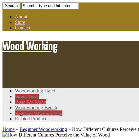
About
Store
Contact
Wood Working
Woodworking Hand
Wood Tools
Ideas For Wood
Woodworking Bench
Beginner Woodworking
Related Product
Home
»
Beginner Woodworking
»
How Different Cultures Perceive 