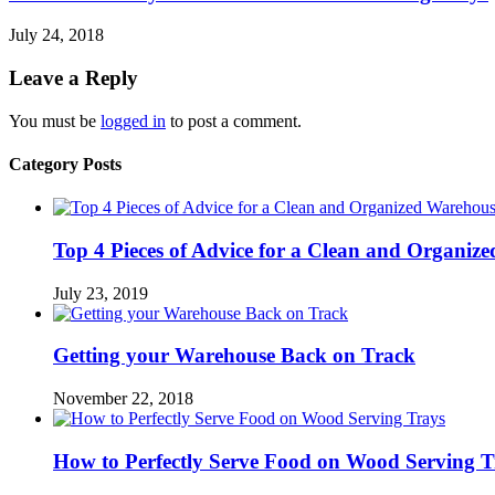
July 24, 2018
Leave a Reply
You must be
logged in
to post a comment.
Category Posts
Top 4 Pieces of Advice for a Clean and Organiz
July 23, 2019
Getting your Warehouse Back on Track
November 22, 2018
How to Perfectly Serve Food on Wood Serving T