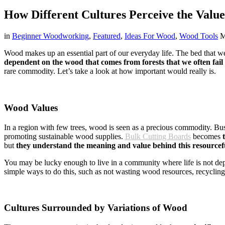
How Different Cultures Perceive the Valu
in
Beginner Woodworking
,
Featured
,
Ideas For Wood
,
Wood Tools
M
Wood makes up an essential part of our everyday life. The bed that w
dependent on the wood that comes from forests that we often fail 
rare commodity. Let’s take a look at how important would really is.
Wood Values
In a region with few trees, wood is seen as a precious commodity. Bus
promoting sustainable wood supplies.
Bulk Cutting Boards
becomes
but
they understand the meaning and value behind this resourcefu
You may be lucky enough to live in a community where life is not depe
simple ways to do this, such as not wasting wood resources, recyclin
Cultures Surrounded by Variations of Wood