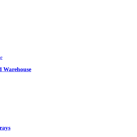
ed Warehouse
rays