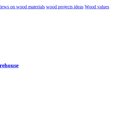
iews on wood materials
wood projects ideas
Wood values
arehouse