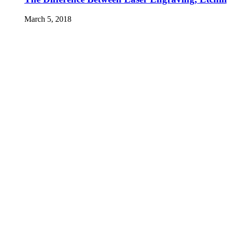
March 5, 2018