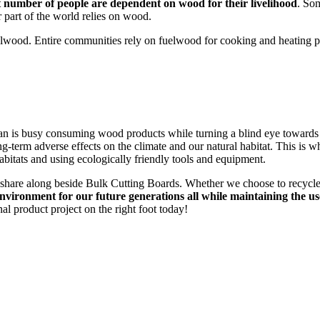
nt number of people are dependent on wood for their livelihood
. So
r part of the world relies on wood.
lwood. Entire communities rely on fuelwood for cooking and heating purp
an is busy consuming wood products while turning a blind eye toward
g-term adverse effects on the climate and our natural habitat. This is 
abitats and using ecologically friendly tools and equipment.
 share along beside Bulk Cutting Boards. Whether we choose to recycle 
environment for our future generations all while maintaining the us
al product project on the right foot today!