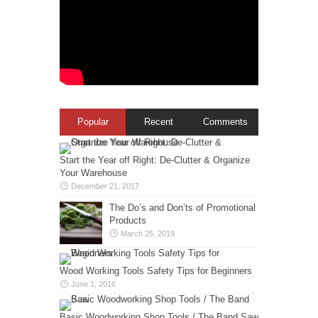
Popular
Recent
Comments
Start the Year off Right: De-Clutter & Organize
Your Warehouse
December 21, 2017
The Do’s and Don’ts of Promotional
Products
March 25, 2019
Wood Working Tools Safety Tips for Beginners
June 1, 2016
Basic Woodworking Shop Tools / The Band Saw