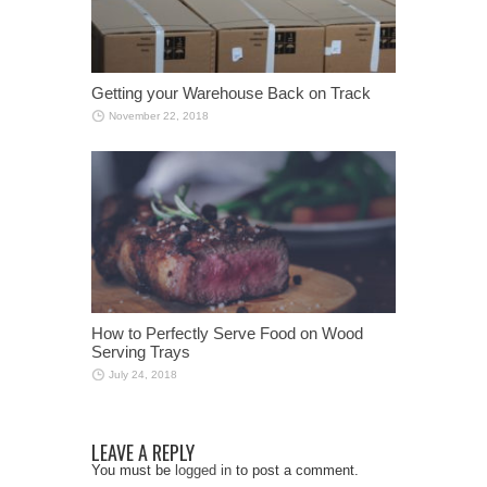
Getting your Warehouse Back on Track
November 22, 2018
How to Perfectly Serve Food on Wood
Serving Trays
July 24, 2018
LEAVE A REPLY
You must be
logged in
to post a comment.