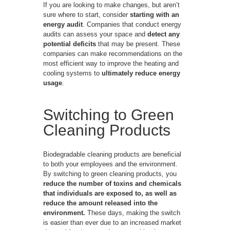
If you are looking to make changes, but aren’t
sure where to start, consider
starting with an
energy audit
. Companies that conduct energy
audits can assess your space and
detect any
potential deficits
that may be present. These
companies can make recommendations on the
most efficient way to improve the heating and
cooling systems to
ultimately reduce energy
usage
.
Switching to Green
Cleaning Products
Biodegradable cleaning products are beneficial
to both your employees and the environment.
By switching to green cleaning products, you
reduce the number of toxins and chemicals
that individuals are exposed to, as well as
reduce the amount released into the
environment.
These days, making the switch
is easier than ever due to an increased market