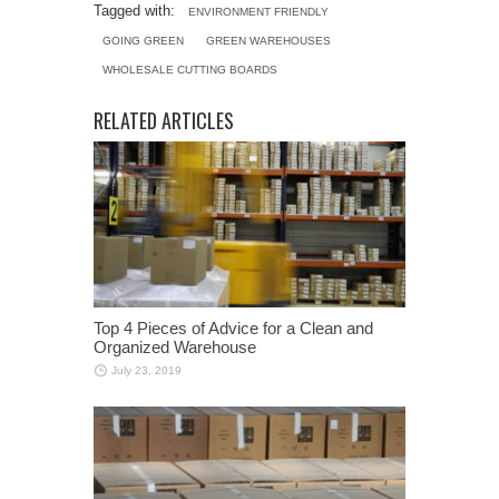
Tagged with:
ENVIRONMENT FRIENDLY
GOING GREEN
GREEN WAREHOUSES
WHOLESALE CUTTING BOARDS
RELATED ARTICLES
Top 4 Pieces of Advice for a Clean and
Organized Warehouse
July 23, 2019