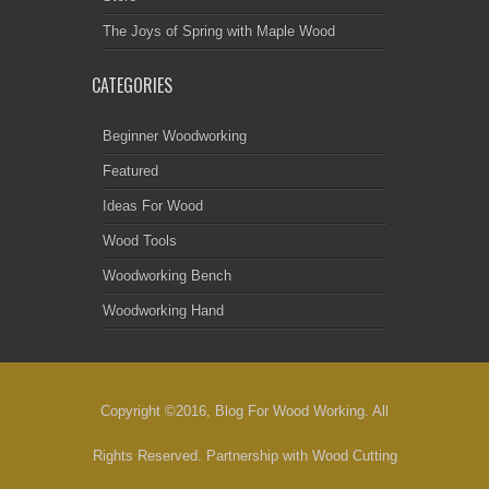
The Joys of Spring with Maple Wood
CATEGORIES
Beginner Woodworking
Featured
Ideas For Wood
Wood Tools
Woodworking Bench
Woodworking Hand
Copyright ©2016, Blog For Wood Working. All
Rights Reserved. Partnership with
Wood Cutting