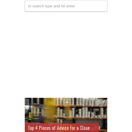
Top 4 Pieces of Advice for a Clean