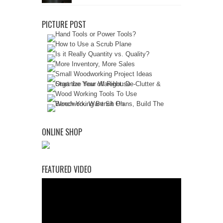
PICTURE POST
ONLINE SHOP
FEATURED VIDEO