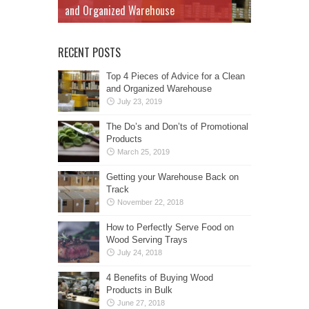
and Organized Warehouse
RECENT POSTS
Top 4 Pieces of Advice for a Clean
and Organized Warehouse
July 23, 2019
The Do’s and Don’ts of Promotional
Products
March 25, 2019
Getting your Warehouse Back on
Track
November 22, 2018
How to Perfectly Serve Food on
Wood Serving Trays
July 24, 2018
4 Benefits of Buying Wood
Products in Bulk
June 27, 2018