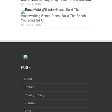
June 1, 2016
Woodworking Bench Plans, Build The Bench
You Want Sit On
June 1, 2016
PAGES
About
Contact
Privacy Policy
Sitemap
Store