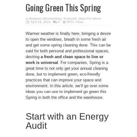
Going Green This Spring
in
Beginner Woodworking
,
Featured
,
Ideas For Wood
April 23, 2018
0
3071 Views
Warmer weather is finally here, bringing a desire
to open the windows, breath in some fresh air
and get some spring cleaning done. This can be
said for both personal and professional spaces,
desiring
a fresh and clean space to live or
work is universal
. For companies, Spring is a
great time to not only get your annual cleaning
done, but to implement green, eco-friendly
practices that can improve your space and
environment. In this article, we’ll go over some
ideas you can use to implement go green this
Spring in both the office and the warehouse.
Start with an Energy
Audit