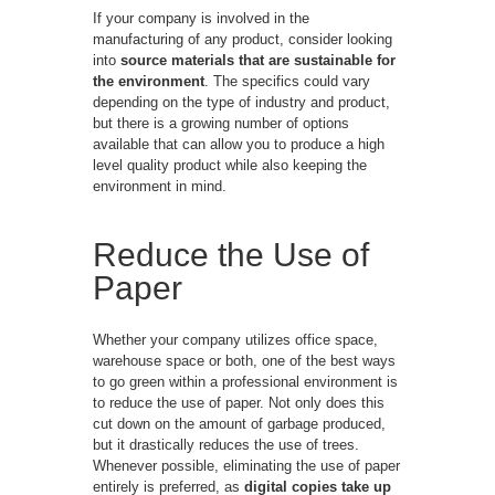
If your company is involved in the
manufacturing of any product, consider looking
into
source materials that are sustainable for
the environment
. The specifics could vary
depending on the type of industry and product,
but there is a growing number of options
available that can allow you to produce a high
level quality product while also keeping the
environment in mind.
Reduce the Use of
Paper
Whether your company utilizes office space,
warehouse space or both, one of the best ways
to go green within a professional environment is
to reduce the use of paper. Not only does this
cut down on the amount of garbage produced,
but it drastically reduces the use of trees.
Whenever possible, eliminating the use of paper
entirely is preferred, as
digital copies take up