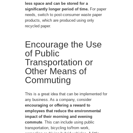
less space and can be stored for a
significantly longer period of time.
For paper
needs, switch to post-consumer waste paper
products, which are produced using only
recycled paper.
Encourage the Use
of Public
Transportation or
Other Means of
Commuting
This is a great idea that can be implemented for
any business. As a company, consider
encouraging or offering a reward to
employees that reduce the environmental
impact of their morning and evening
commute
. This can include using public
transportation, bicycling to/from work,