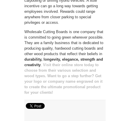
carpooling or driving hybrid vehicles. A little
incentive can go a long way towards getting
employees involved. Rewards could range
anywhere from closer parking to special
privileges or access.
Wholesale Cutting Boards is one company that
is committed to going green wherever possible.
They are a family business that is dedicated to
producing quality, hardwood cutting boards and
other wood products that reflect their beliefs in
durability, longevity, elegance, strength and
creativity
.
Visit their online store today to
choose from their various selection and
wood types.
Want to go a step further? Get
your logo or company name engraved on it
to create the ultimate promotional product
for your clients!