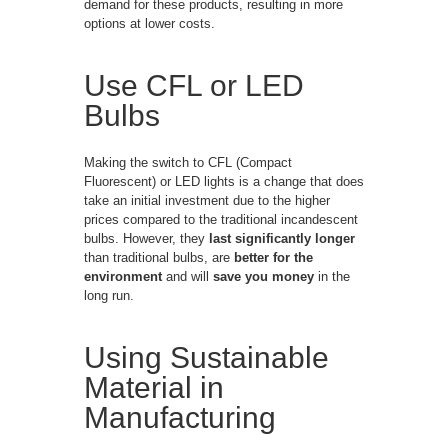
demand for these products, resulting in more
options at lower costs.
Use CFL or LED
Bulbs
Making the switch to CFL (Compact
Fluorescent) or LED lights is a change that does
take an initial investment due to the higher
prices compared to the traditional incandescent
bulbs. However, they
last significantly longer
than traditional bulbs, are
better for the
environment
and will
save you money
in the
long run.
Using Sustainable
Material in
Manufacturing