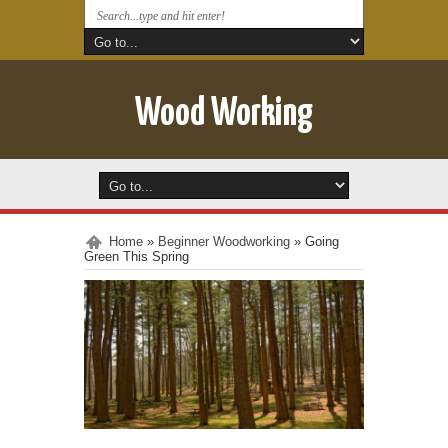
Wood Working
Home
»
Beginner Woodworking
»
Going
Green This Spring