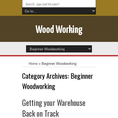
Wood Working
Home
»
Beginner Woodworking
Category Archives:
Beginner
Woodworking
Getting your Warehouse
Back on Track