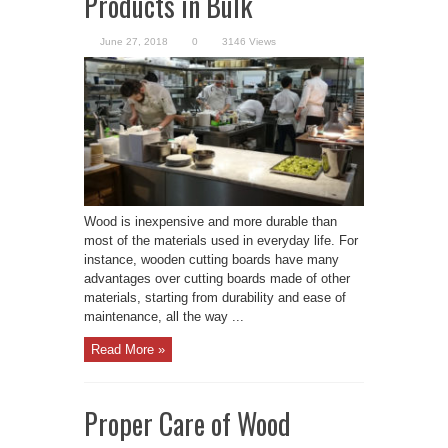
Products in Bulk
June 27, 2018
0
3146 Views
Wood is inexpensive and more durable than
most of the materials used in everyday life. For
instance, wooden cutting boards have many
advantages over cutting boards made of other
materials, starting from durability and ease of
maintenance, all the way ...
Read More »
Proper Care of Wood