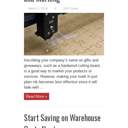
March 5, 2018
0
3547 Views
Inscribing your company’s name on gifts and
giveaways, such as a hardwood cutting board,
is a good way to market your products or
services. However, making your mark in just
plain ink becomes less effective since it will
fade with ...
Read More »
Start Saving on Warehouse