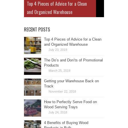
Top 4 Pieces of Advice for a Clean
and Organized Warehouse
RECENT POSTS
Top 4 Pieces of Advice for a Clean
and Organized Warehouse
July 23, 2019
The Do’s and Don’ts of Promotional
Products
March 25, 2019
Getting your Warehouse Back on
Track
November 22, 2018
How to Perfectly Serve Food on
Wood Serving Trays
July 24, 2018
4 Benefits of Buying Wood
Products in Bulk