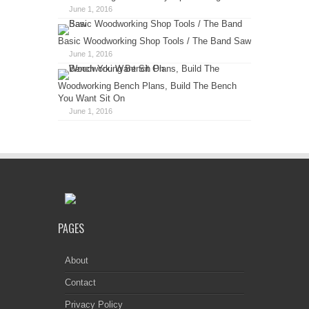
June 1, 2016
Basic Woodworking Shop Tools / The Band Saw
June 1, 2016
Woodworking Bench Plans, Build The Bench
You Want Sit On
June 1, 2016
PAGES
About
Contact
Privacy Policy