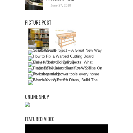
June 27, 2018
PICTURE POST
ONLINE SHOP
FEATURED VIDEO