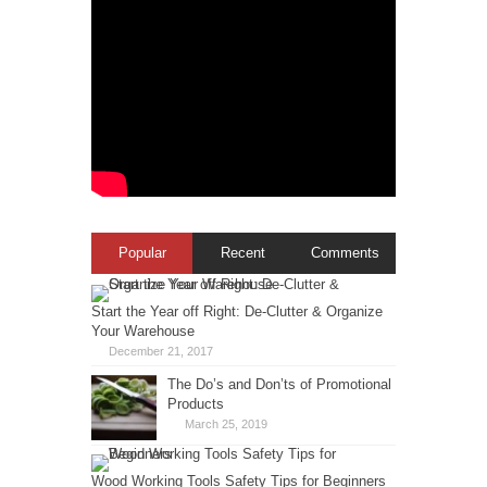
Popular
Recent
Comments
Start the Year off Right: De-Clutter & Organize
Your Warehouse
December 21, 2017
The Do’s and Don’ts of Promotional
Products
March 25, 2019
Wood Working Tools Safety Tips for Beginners