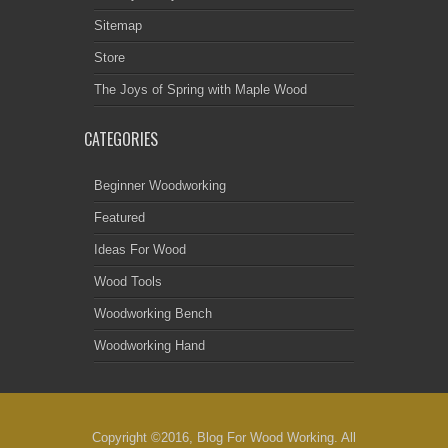
Sitemap
Store
The Joys of Spring with Maple Wood
CATEGORIES
Beginner Woodworking
Featured
Ideas For Wood
Wood Tools
Woodworking Bench
Woodworking Hand
Copyright ©2016, Blog For Wood Working. All