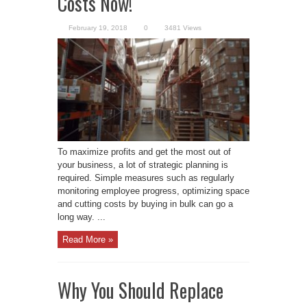
Costs Now!
February 19, 2018
0
3481 Views
To maximize profits and get the most out of
your business, a lot of strategic planning is
required. Simple measures such as regularly
monitoring employee progress, optimizing space
and cutting costs by buying in bulk can go a
long way. ...
Read More »
Why You Should Replace