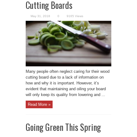
Cutting Boards
May 31, 2018
0
9165 Views
Many people often neglect caring for their wood
cutting board due to a lack of information on
how and why it is important. However, it’s
evident that maintaining and oiling your board
will only keep its quality from lowering and ...
Read More »
Going Green This Spring