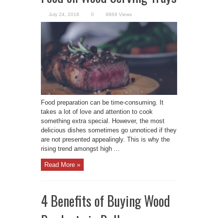
July 24, 2018
0
9869 Views
Food preparation can be time-consuming. It
takes a lot of love and attention to cook
something extra special. However, the most
delicious dishes sometimes go unnoticed if they
are not presented appealingly. This is why the
rising trend amongst high ...
Read More »
4 Benefits of Buying Wood