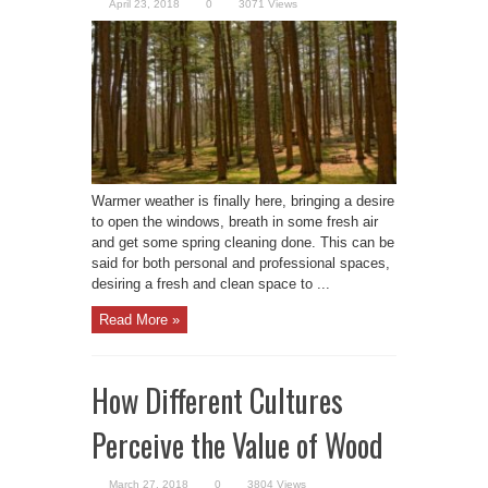
April 23, 2018
0
3071 Views
Warmer weather is finally here, bringing a desire
to open the windows, breath in some fresh air
and get some spring cleaning done. This can be
said for both personal and professional spaces,
desiring a fresh and clean space to ...
Read More »
How Different Cultures
Perceive the Value of Wood
March 27, 2018
0
3804 Views