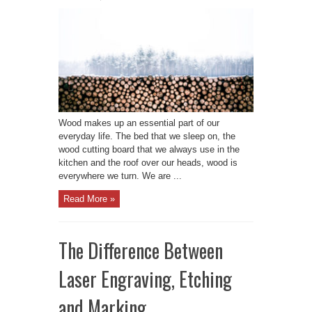
Wood makes up an essential part of our
everyday life. The bed that we sleep on, the
wood cutting board that we always use in the
kitchen and the roof over our heads, wood is
everywhere we turn. We are ...
Read More »
The Difference Between
Laser Engraving, Etching
and Marking