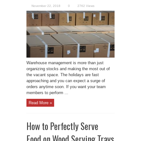
November 22, 2018
0
2762 Views
Warehouse management is more than just
organizing stocks and making the most out of
the vacant space. The holidays are fast
approaching and you can expect a surge of
orders anytime soon. If you want your team
members to perform ...
Read More »
How to Perfectly Serve
Food on Wood Serving Trays