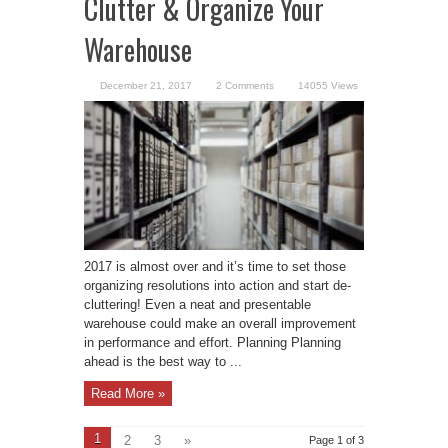
Clutter & Organize Your
Warehouse
December 21, 2017
2 Comments
14055 Views
2017 is almost over and it’s time to set those
organizing resolutions into action and start de-
cluttering! Even a neat and presentable
warehouse could make an overall improvement
in performance and effort. Planning Planning
ahead is the best way to ...
Read More »
1
2
3
»
Page 1 of 3