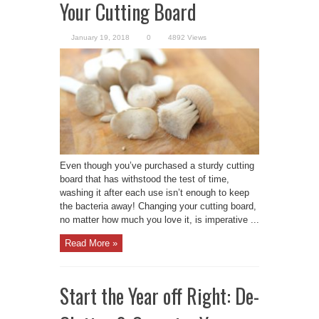
Your Cutting Board
January 19, 2018
0
4892 Views
Even though you’ve purchased a sturdy cutting
board that has withstood the test of time,
washing it after each use isn’t enough to keep
the bacteria away! Changing your cutting board,
no matter how much you love it, is imperative ...
Read More »
Start the Year off Right: De-