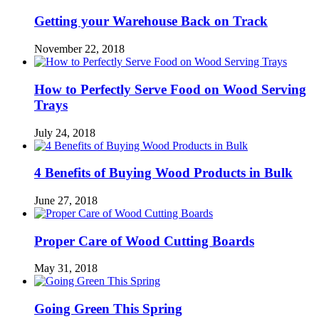
Getting your Warehouse Back on Track
November 22, 2018
How to Perfectly Serve Food on Wood Serving
Trays
July 24, 2018
4 Benefits of Buying Wood Products in Bulk
June 27, 2018
Proper Care of Wood Cutting Boards
May 31, 2018
Going Green This Spring