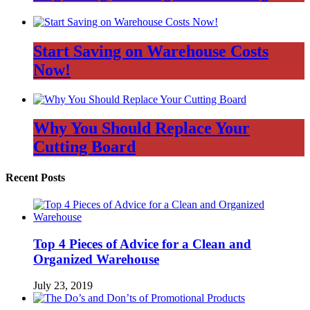
Start Saving on Warehouse Costs
Now!
Why You Should Replace Your
Cutting Board
Recent Posts
Top 4 Pieces of Advice for a Clean and
Organized Warehouse
July 23, 2019