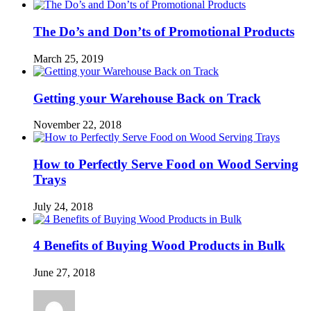
The Do’s and Don’ts of Promotional Products
March 25, 2019
Getting your Warehouse Back on Track
November 22, 2018
How to Perfectly Serve Food on Wood Serving
Trays
July 24, 2018
4 Benefits of Buying Wood Products in Bulk
June 27, 2018