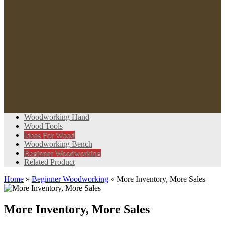
Woodworking Hand
Wood Tools
Ideas For Wood
Woodworking Bench
Beginner Woodworking
Related Product
Home
»
Beginner Woodworking
»
More Inventory, More Sales
More Inventory, More Sales