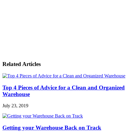
Related Articles
Top 4 Pieces of Advice for a Clean and Organized
Warehouse
July 23, 2019
Getting your Warehouse Back on Track