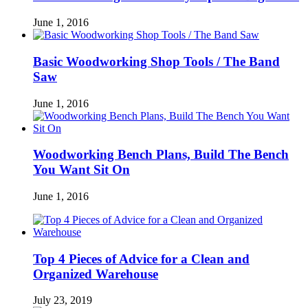
June 1, 2016
Basic Woodworking Shop Tools / The Band
Saw
June 1, 2016
Woodworking Bench Plans, Build The Bench
You Want Sit On
June 1, 2016
Top 4 Pieces of Advice for a Clean and
Organized Warehouse
July 23, 2019