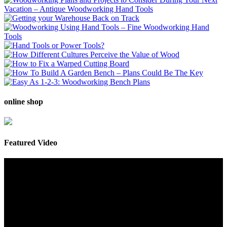
online shop
Featured Video