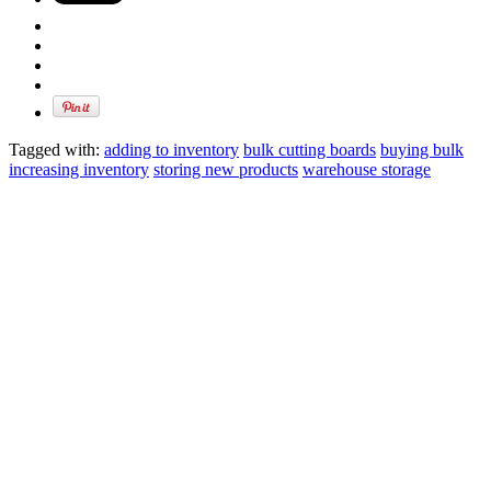
Tagged with:
adding to inventory
bulk cutting boards
buying bulk
increasing inventory
storing new products
warehouse storage