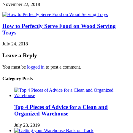
November 22, 2018
How to Perfectly Serve Food on Wood Serving
Trays
July 24, 2018
Leave a Reply
You must be
logged in
to post a comment.
Category Posts
Top 4 Pieces of Advice for a Clean and
Organized Warehouse
July 23, 2019