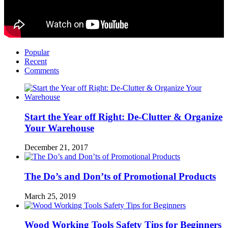
Popular
Recent
Comments
Start the Year off Right: De-Clutter & Organize
Your Warehouse
December 21, 2017
The Do’s and Don’ts of Promotional Products
March 25, 2019
Wood Working Tools Safety Tips for Beginners