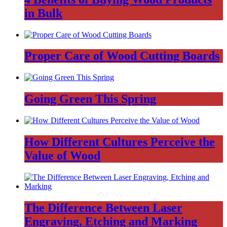
in Bulk
Proper Care of Wood Cutting Boards
Going Green This Spring
How Different Cultures Perceive the
Value of Wood
The Difference Between Laser
Engraving, Etching and Marking