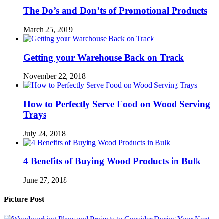
The Do’s and Don’ts of Promotional Products
March 25, 2019
Getting your Warehouse Back on Track
November 22, 2018
How to Perfectly Serve Food on Wood Serving
Trays
July 24, 2018
4 Benefits of Buying Wood Products in Bulk
June 27, 2018
Picture Post