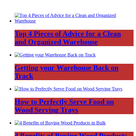
Top 4 Pieces of Advice for a Clean
and Organized Warehouse
Getting your Warehouse Back on
Track
How to Perfectly Serve Food on
Wood Serving Trays
4 Benefits of Buying Wood Products