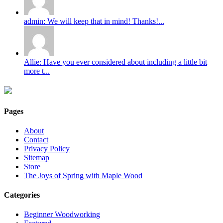
admin: We will keep that in mind! Thanks!...
Allie: Have you ever considered about including a little bit
more t...
Pages
About
Contact
Privacy Policy
Sitemap
Store
The Joys of Spring with Maple Wood
Categories
Beginner Woodworking