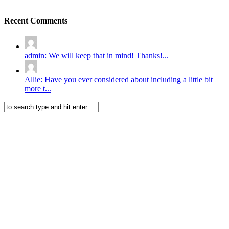
Recent Comments
admin: We will keep that in mind! Thanks!...
Allie: Have you ever considered about including a little bit
more t...