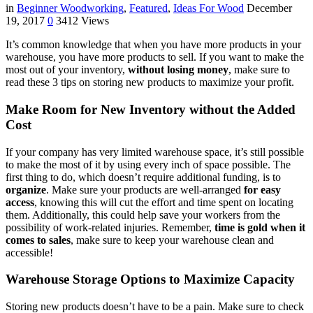
in
Beginner Woodworking
,
Featured
,
Ideas For Wood
December
19, 2017
0
3412 Views
It’s common knowledge that when you have more products in your
warehouse, you have more products to sell. If you want to make the
most out of your inventory,
without losing money
, make sure to
read these 3 tips on storing new products to maximize your profit.
Make Room for New Inventory without the Added
Cost
If your company has very limited warehouse space, it’s still possible
to make the most of it by using every inch of space possible. The
first thing to do, which doesn’t require additional funding, is to
organize
. Make sure your products are well-arranged
for easy
access
, knowing this will cut the effort and time spent on locating
them. Additionally, this could help save your workers from the
possibility of work-related injuries. Remember,
time is gold when it
comes to sales
, make sure to keep your warehouse clean and
accessible!
Warehouse Storage Options to Maximize Capacity
Storing new products doesn’t have to be a pain. Make sure to check