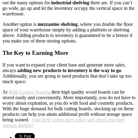
out the many options for
industrial shelving
there are. If you can’t
go wide, go up and let the inventory occupy the vertical space in the
warehouse.
Another option is
mezzanine shelving
, where you double the floor
space of your warehouse simply by adding a platform or shelving
above. Adding products to inventory is guaranteed to be a breeze if
you make use of these storing options.
The Key to Earning More
If you want to expand your client base and generate more sales,
always
adding new products to inventory is the way to go
.
Additionally, you are going to need products that don’t take up too
much space.
At
Bulk Cutting Boards
, their high quality wood boards can be
stored easily and conveniently. More importantly, you do not have to
worry about expiration, as you do with food and cosmetic products.
With the huge demand for bulk cutting boards, stocking up on these
products can help you attain additional profit without storage space
being wasted.
Visit their online store today and check out their
various models!