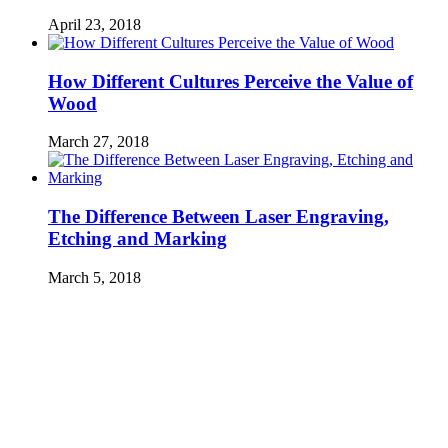
April 23, 2018
How Different Cultures Perceive the Value of
Wood
March 27, 2018
The Difference Between Laser Engraving,
Etching and Marking
March 5, 2018