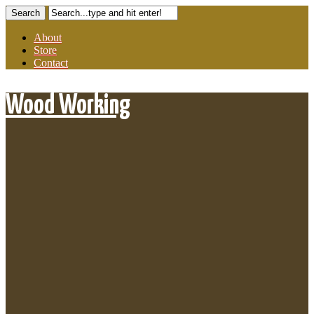
About
Store
Contact
Wood Working