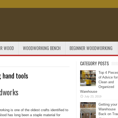
OR WOOD
WOODWORKING BENCH
BEGINNER WOODWORKING
CATEGORY POSTS
 hand tools
Top 4 Piece
of Advice for
Clean and
Organized
odworks
Warehouse
July 23, 2019
Getting your
Warehouse
king is one of the oldest crafts identified to
Back on Tra
ood has long been a staple material for