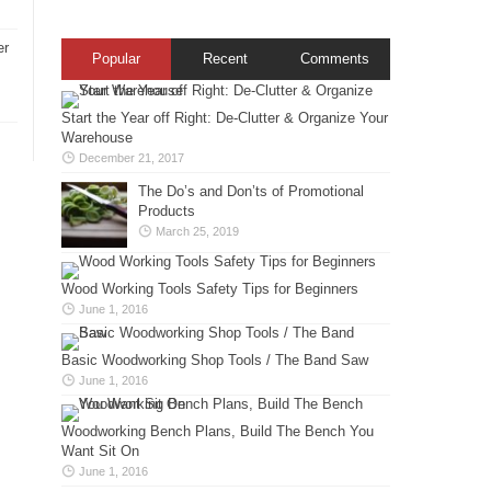
er
Popular
Recent
Comments
Start the Year off Right: De-Clutter & Organize Your
Warehouse
December 21, 2017
The Do’s and Don’ts of Promotional
Products
March 25, 2019
Wood Working Tools Safety Tips for Beginners
June 1, 2016
Basic Woodworking Shop Tools / The Band Saw
June 1, 2016
Woodworking Bench Plans, Build The Bench You
Want Sit On
June 1, 2016