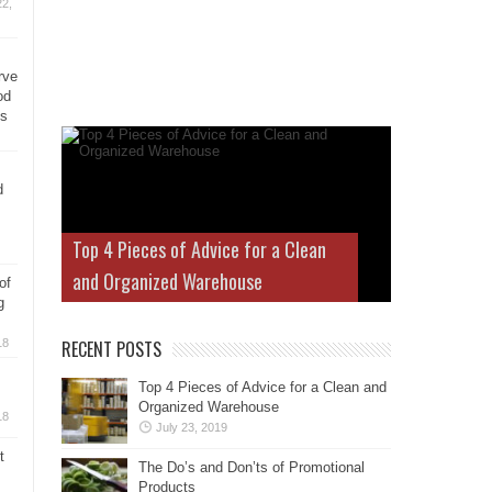
2,
rve
od
ys
d
Top 4 Pieces of Advice for a Clean
and Organized Warehouse
of
g
18
RECENT POSTS
Top 4 Pieces of Advice for a Clean and
Organized Warehouse
18
July 23, 2019
t
The Do’s and Don’ts of Promotional
Products