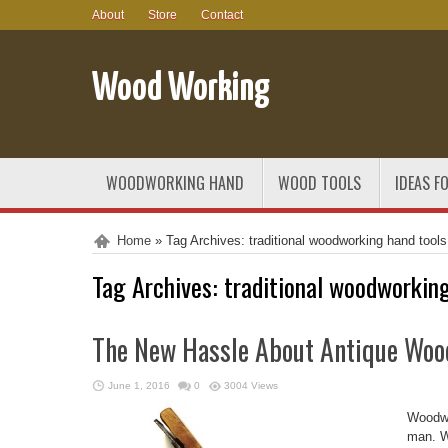
About
Store
Contact
Wood Working
WOODWORKING HAND
WOOD TOOLS
IDEAS F
Home
»
Tag Archives: traditional woodworking hand tools
Tag Archives:
traditional woodworking
The New Hassle About Antique Wo
June 1, 2016
0
3004 Views
Woodwor
man. W