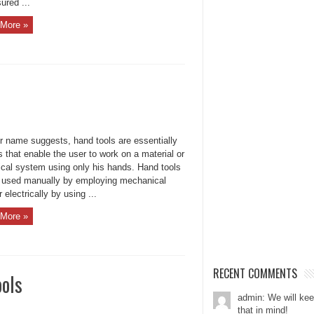
ured ...
More »
ir name suggests, hand tools are essentially
 that enable the user to work on a material or
ical system using only his hands. Hand tools
 used manually by employing mechanical
r electrically by using ...
More »
RECENT COMMENTS
ols
admin: We will ke
that in mind!