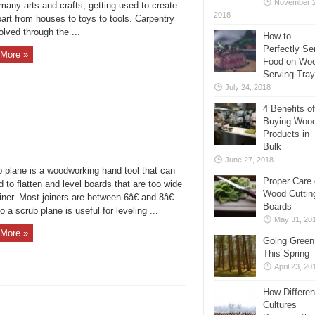
November 2
many arts and crafts, getting used to create
2018
art from houses to toys to tools. Carpentry
lved through the ...
How to
Perfectly Se
More »
Food on Wo
Serving Tra
July 24, 2018
4 Benefits of
Buying Woo
Products in
Bulk
June 27, 2018
b plane is a woodworking hand tool that can
Proper Care 
 to flatten and level boards that are too wide
Wood Cuttin
oiner. Most joiners are between 6â€ and 8â€
Boards
o a scrub plane is useful for leveling ...
May 31, 20
More »
Going Green
This Spring
April 23, 20
How Differen
Cultures