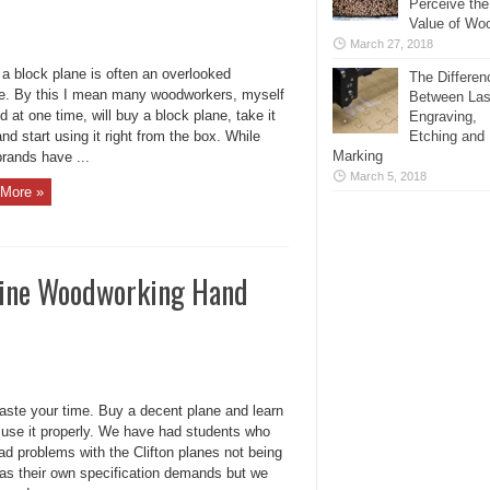
Perceive the
Value of Wo
March 27, 2018
 a block plane is often an overlooked
The Differen
ce. By this I mean many woodworkers, myself
Between Las
d at one time, will buy a block plane, take it
Engraving,
d start using it right from the box. While
Etching and
Marking
rands have ...
March 5, 2018
More »
Fine Woodworking Hand
aste your time. Buy a decent plane and learn
 use it properly. We have had students who
ad problems with the Clifton planes not being
 as their own specification demands but we