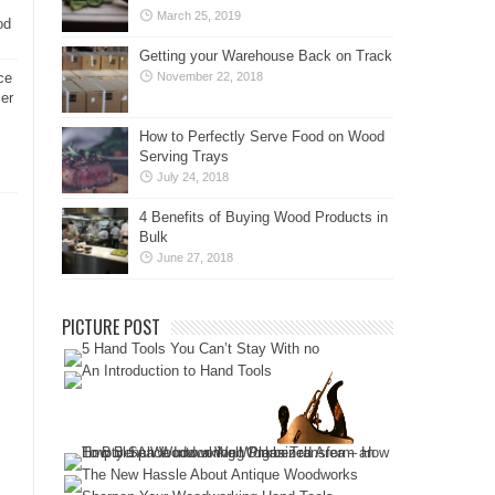
March 25, 2019
od
Getting your Warehouse Back on Track
ce
November 22, 2018
er
How to Perfectly Serve Food on Wood
Serving Trays
July 24, 2018
4 Benefits of Buying Wood Products in
Bulk
June 27, 2018
PICTURE POST