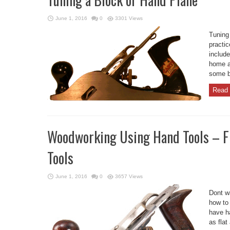
June 1, 2016
0
3301 Views
Tuning
practi
include
home an
some b
Read 
Woodworking Using Hand Tools – 
Tools
June 1, 2016
0
3657 Views
Dont w
how to
have h
as flat