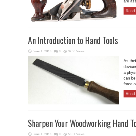
are ass
Read 
An Introduction to Hand Tools
June 1, 2016
0
3286 Views
As the
devices
a phys
can be
force o
Read 
Sharpen Your Woodworking Hand To
June 1, 2016
0
5301 Views