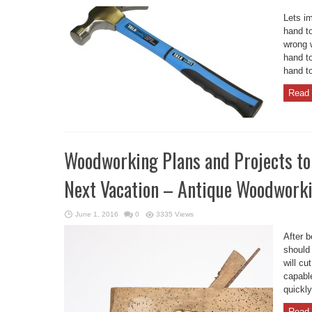
Lets i
hand to
wrong 
hand to
hand to
Read 
Woodworking Plans and Projects to
Next Vacation – Antique Woodwork
June 1, 2016
0
3335 Views
After 
should 
will c
capable
quickly
Read 