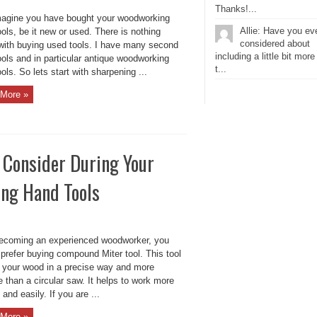
Thanks!...
magine you have bought your woodworking
Allie: Have you ev
ols, be it new or used. There is nothing
considered about
with buying used tools. I have many second
including a little bit more
ols and in particular antique woodworking
t...
ols. So lets start with sharpening ...
More »
 Consider During Your
ing Hand Tools
becoming an experienced woodworker, you
prefer buying compound Miter tool. This tool
ut your wood in a precise way and more
 than a circular saw. It helps to work more
 and easily. If you are ...
More »