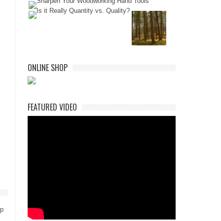
ONLINE SHOP
FEATURED VIDEO
ep