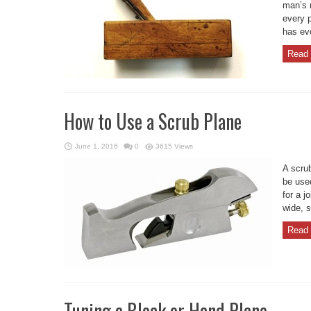
man’s 
every p
has evo
Read 
How to Use a Scrub Plane
June 1, 2016
0
3615 Views
A scru
be used
for a j
wide, s
Read 
Tuning a Block or Hand Plane