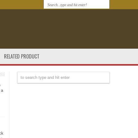
RELATED PRODUCT
s
 a
ck