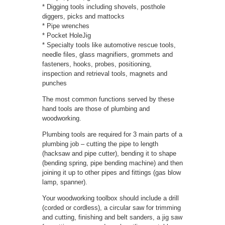
* Digging tools including shovels, posthole
diggers, picks and mattocks
* Pipe wrenches
* Pocket HoleJig
* Specialty tools like automotive rescue tools,
needle files, glass magnifiers, grommets and
fasteners, hooks, probes, positioning,
inspection and retrieval tools, magnets and
punches
The most common functions served by these
hand tools are those of plumbing and
woodworking.
Plumbing tools are required for 3 main parts of a
plumbing job – cutting the pipe to length
(hacksaw and pipe cutter), bending it to shape
(bending spring, pipe bending machine) and then
joining it up to other pipes and fittings (gas blow
lamp, spanner).
Your woodworking toolbox should include a drill
(corded or cordless), a circular saw for trimming
and cutting, finishing and belt sanders, a jig saw