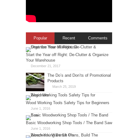
Popular
Recent
Comments
Start the Year off Right: De-Clutter & Organize
Your Warehouse
December 21, 2017
The Do’s and Don’ts of Promotional
Products
March 25, 2019
Wood Working Tools Safety Tips for Beginners
June 1, 2016
Basic Woodworking Shop Tools / The Band Saw
June 1, 2016