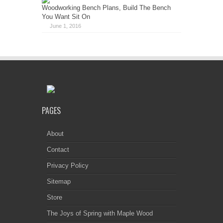
Woodworking Bench Plans, Build The Bench
You Want Sit On
June 1, 2016
PAGES
About
Contact
Privacy Policy
Sitemap
Store
The Joys of Spring with Maple Wood