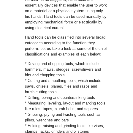
essentially devices that enable the user to work
on a material or a physical system using only
his hands. Hand tools can be used manually by
employing mechanical force or electrically by
using electrical current.
Hand tools can be classified into several broad
categories according to the function they
perform. Let us take a look at some of the chief
classifications and examples of each below:
* Driving and chopping tools, which include
hammers, mauls, sledges, screwdrivers and
bits and chopping tools.
* Cutting and smoothing tools, which include
saws, chisels, planes, files and rasps and
brush-cutting tools.
* Drilling, boring and countersinking tools
* Measuring, leveling, layout and marking tools
like rules, tapes, plumb bobs, and squares
* Gripping, prying and twisting tools such as
pliers, wrenches and bars
* Holding, raising and grinding tools like vises,
clamps, jacks, grinders and oilstones