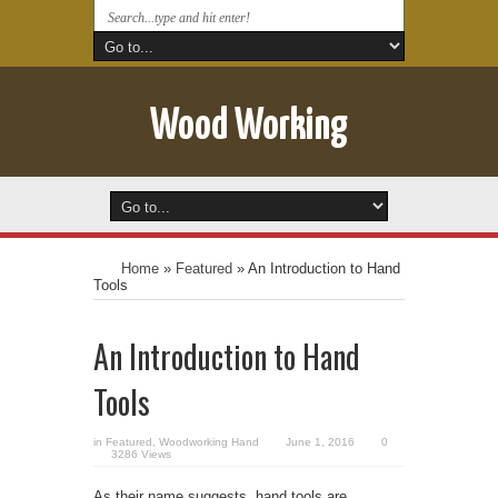
Wood Working
Home
»
Featured
»
An Introduction to Hand
Tools
An Introduction to Hand
Tools
in
Featured
,
Woodworking Hand
June 1, 2016
0
3286 Views
As their name suggests, hand tools are