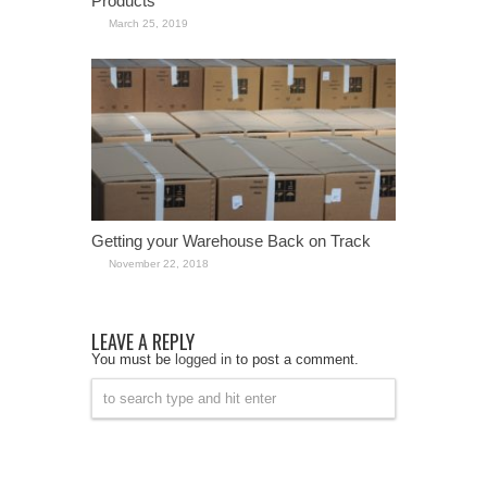
Products
March 25, 2019
Getting your Warehouse Back on Track
November 22, 2018
LEAVE A REPLY
You must be
logged in
to post a comment.