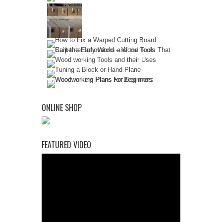
ONLINE SHOP
FEATURED VIDEO