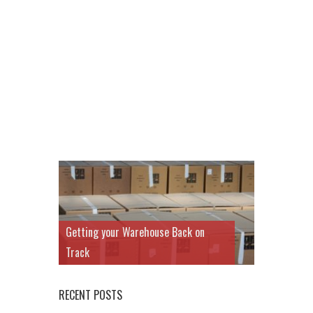
Getting your Warehouse Back on
Track
RECENT POSTS