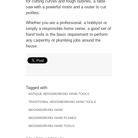
for cutting curves and rough outlines, a table
saw with a powerful motor and a router to cut
profiles.
Whether you are a professional, a hobbyist or
simply a responsible home owner, a good set of
hand tools is the basic requirement to perform
any carpentry or plumbing jobs around the
house.
Tagged with:
ANTIQUE WOODWORKING HAND TOOLS
TRADITIONAL WOODWORKING HAND TOOLS
WOODWORKING HAND
WOODWORKING HAND PLANES
WOODWORKING HAND TOOLS