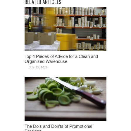
RELATED ARTICLES
Top 4 Pieces of Advice for a Clean and
Organized Warehouse
July 23, 2019
The Do’s and Don’ts of Promotional