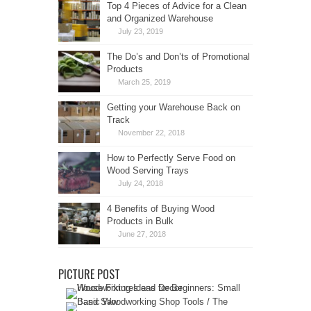
Top 4 Pieces of Advice for a Clean
and Organized Warehouse
July 23, 2019
The Do’s and Don’ts of Promotional
Products
March 25, 2019
Getting your Warehouse Back on
Track
November 22, 2018
How to Perfectly Serve Food on
Wood Serving Trays
July 24, 2018
4 Benefits of Buying Wood
Products in Bulk
June 27, 2018
PICTURE POST