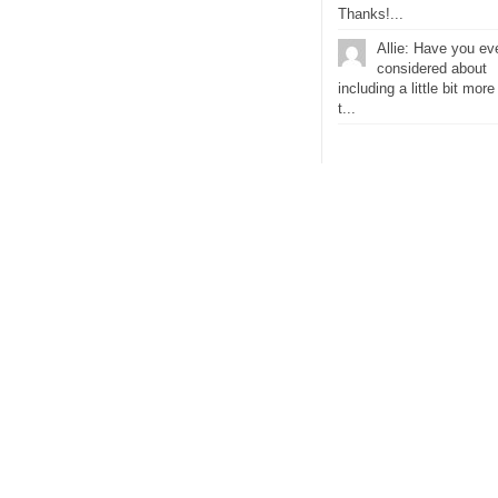
Thanks!...
Allie: Have you ev
considered about
including a little bit more
t...