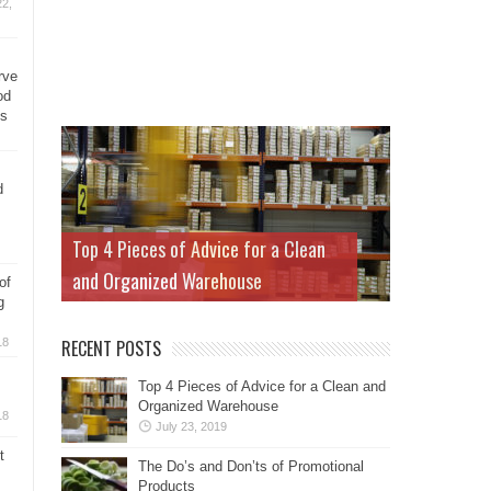
2,
rve
od
ys
d
Top 4 Pieces of Advice for a Clean
and Organized Warehouse
of
g
18
RECENT POSTS
Top 4 Pieces of Advice for a Clean and
Organized Warehouse
18
July 23, 2019
t
The Do’s and Don’ts of Promotional
Products