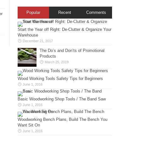
Popular
Recent
Comments
er
Start the Year off Right: De-Clutter & Organize Your
Warehouse
December 21, 2017
The Do’s and Don’ts of Promotional
Products
March 25, 2019
Wood Working Tools Safety Tips for Beginners
June 1, 2016
Basic Woodworking Shop Tools / The Band Saw
June 1, 2016
Woodworking Bench Plans, Build The Bench You
Want Sit On
June 1, 2016