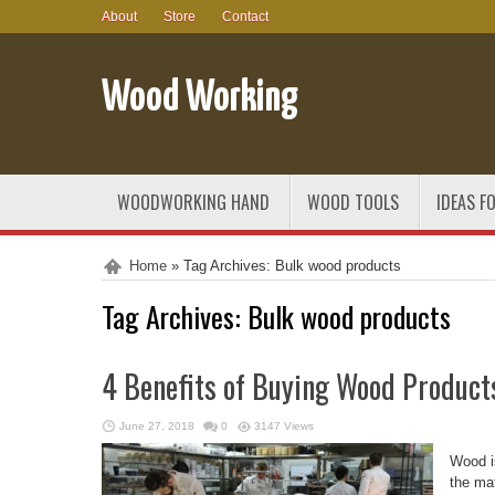
About
Store
Contact
Wood Working
WOODWORKING HAND
WOOD TOOLS
IDEAS F
Home
»
Tag Archives: Bulk wood products
Tag Archives:
Bulk wood products
4 Benefits of Buying Wood Product
June 27, 2018
0
3147 Views
Wood i
the mat