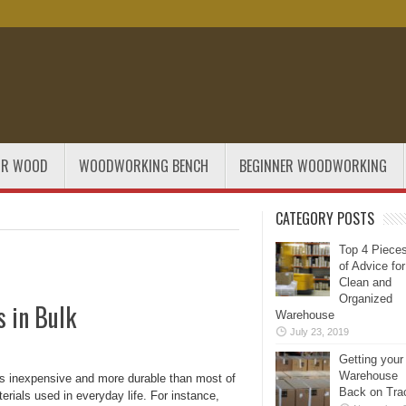
OR WOOD
WOODWORKING BENCH
BEGINNER WOODWORKING
CATEGORY POSTS
Top 4 Piece
of Advice for
Clean and
Organized
s in Bulk
Warehouse
July 23, 2019
Getting your
Warehouse
s inexpensive and more durable than most of
Back on Tra
erials used in everyday life. For instance,