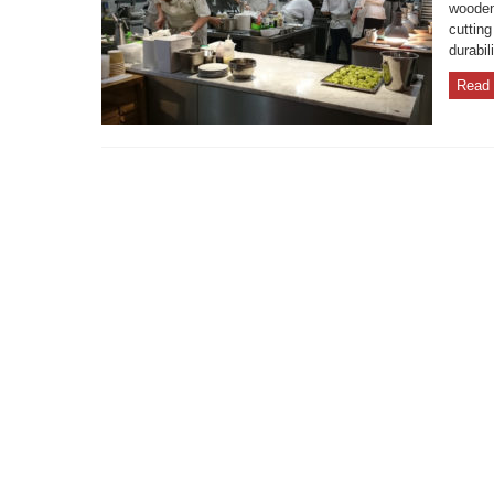
wooden
cutting
durabil
Read 