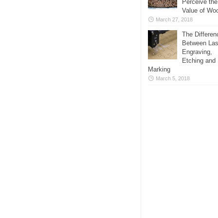
Perceive the
Value of Wo
March 27, 2018
The Differen
Between Las
Engraving,
Etching and
Marking
March 5, 2018