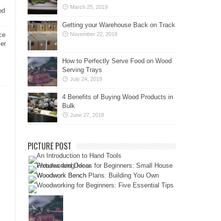
March 25, 2019
od
Getting your Warehouse Back on Track
ce
November 22, 2018
er
How to Perfectly Serve Food on Wood
Serving Trays
July 24, 2018
4 Benefits of Buying Wood Products in
Bulk
June 27, 2018
PICTURE POST