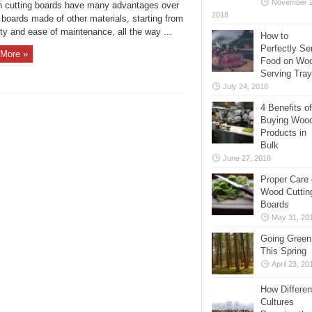
November 2
 cutting boards have many advantages over
2018
 boards made of other materials, starting from
ity and ease of maintenance, all the way ...
How to
Perfectly Se
More »
Food on Wo
Serving Tra
July 24, 2018
4 Benefits of
Buying Woo
Products in
Bulk
June 27, 2018
Proper Care 
Wood Cuttin
Boards
May 31, 20
Going Green
This Spring
April 23, 20
How Differen
Cultures