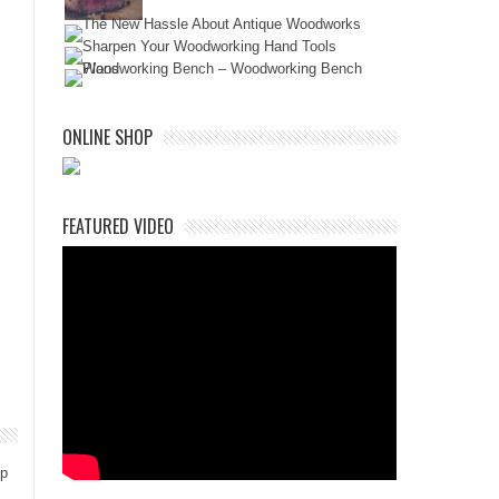
ONLINE SHOP
FEATURED VIDEO
ep