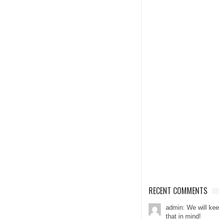
RECENT COMMENTS
admin: We will ke
that in mind!