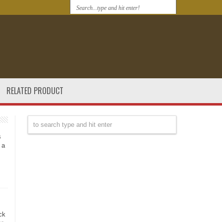
RELATED PRODUCT
s
 a
ck