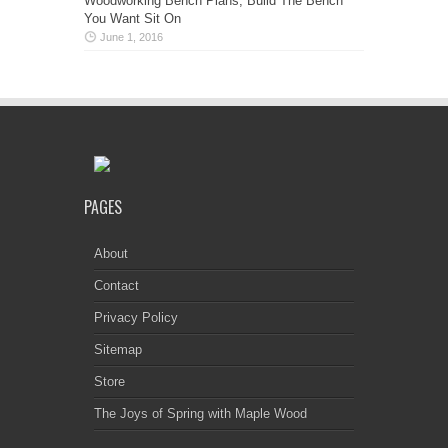
Woodworking Bench Plans, Build The Bench
You Want Sit On
June 1, 2016
PAGES
About
Contact
Privacy Policy
Sitemap
Store
The Joys of Spring with Maple Wood