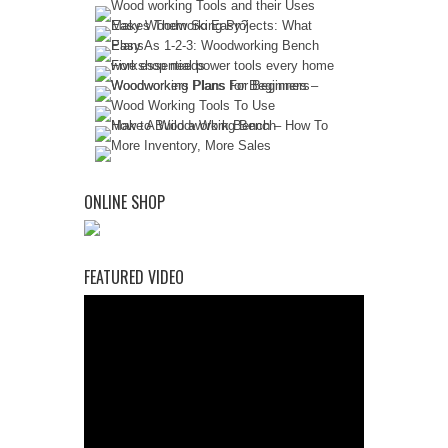
ONLINE SHOP
FEATURED VIDEO