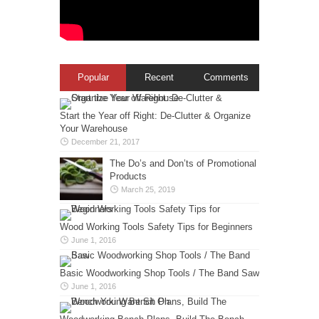
Popular
Recent
Comments
Start the Year off Right: De-Clutter & Organize
Your Warehouse
December 21, 2017
The Do’s and Don’ts of Promotional
Products
March 25, 2019
Wood Working Tools Safety Tips for Beginners
June 1, 2016
Basic Woodworking Shop Tools / The Band Saw
June 1, 2016