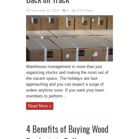
November 22, 2018
0
2762 Views
Warehouse management is more than just
organizing stocks and making the most out of
the vacant space. The holidays are fast
approaching and you can expect a surge of
orders anytime soon. If you want your team
members to perform ...
Read More »
4 Benefits of Buying Wood