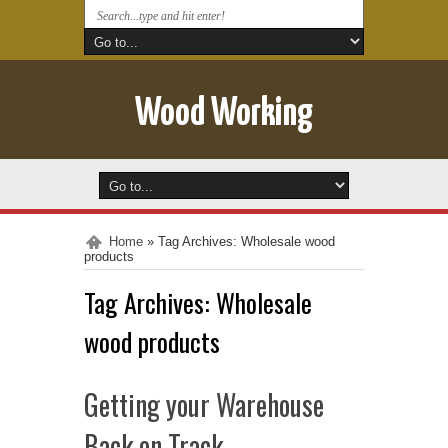
Wood Working
Home
»
Tag Archives: Wholesale wood
products
Tag Archives:
Wholesale
wood products
Getting your Warehouse
Back on Track