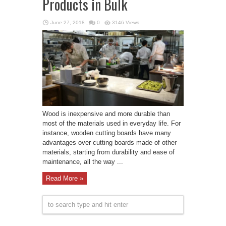
Products in Bulk
June 27, 2018
0
3146 Views
Wood is inexpensive and more durable than
most of the materials used in everyday life. For
instance, wooden cutting boards have many
advantages over cutting boards made of other
materials, starting from durability and ease of
maintenance, all the way ...
Read More »