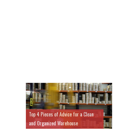
Top 4 Pieces of Advice for a Clean
and Organized Warehouse