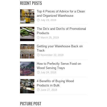
RECENT POSTS
Top 4 Pieces of Advice for a Clean
and Organized Warehouse
July 23, 2019
The Do’s and Don’ts of Promotional
Products
March 25, 2019
Getting your Warehouse Back on
Track
November 22, 2018
How to Perfectly Serve Food on
Wood Serving Trays
July 24, 2018
4 Benefits of Buying Wood
Products in Bulk
June 27, 2018
PICTURE POST